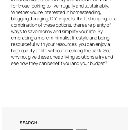
for those looking to live frugally and sustainably.
Whether you’re interested in homesteading,
blogging, foraging, DIY projects, thrift shopping, or a
combination of these options, there are plenty of
ways to save money and simplify your life. By
embracing a more minimalist lifestyle and being
resourceful with your resources, you can enjoy a
high quality of life without breaking the bank. So,
why not give these cheap living solutions a try and
see how they can benefit you and your budget?
SEARCH