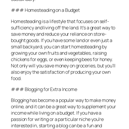
### Homesteading on a Budget
Homesteading is a lifestyle that focuses on self-
sufficiency and living off the land. It’s a great way to
save money and reduce your reliance on store-
bought goods. If you have some land or even just a
small backyard, you can start homesteading by
growing your own fruits and vegetables, raising
chickens for eggs, or even keeping bees for honey.
Not only will you save money on groceries, but you’ll
also enjoy the satisfaction of producing your own
food.
### Blogging for Extra Income
Blogging has become a popular way to make money
online, and it can be a great way to supplement your
income while living on a budget. If you have a
passion for writing or a particular niche you’re
interested in, starting a blog can be a fun and