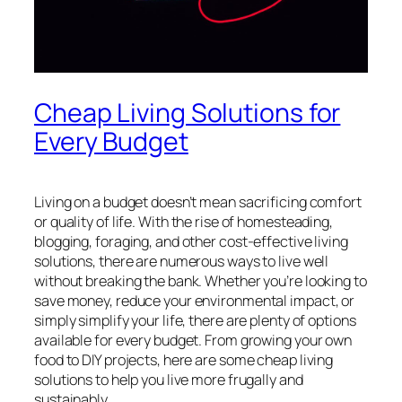
Cheap Living Solutions for
Every Budget
Living on a budget doesn’t mean sacrificing comfort
or quality of life. With the rise of homesteading,
blogging, foraging, and other cost-effective living
solutions, there are numerous ways to live well
without breaking the bank. Whether you’re looking to
save money, reduce your environmental impact, or
simply simplify your life, there are plenty of options
available for every budget. From growing your own
food to DIY projects, here are some cheap living
solutions to help you live more frugally and
sustainably.