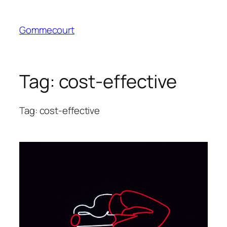
Skip
to
Gommecourt
content
Tag:
cost-effective
Tag: cost-effective