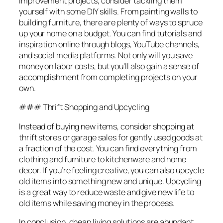
improvement projects, consider tackling them
yourself with some DIY skills. From painting walls to
building furniture, there are plenty of ways to spruce
up your home on a budget. You can find tutorials and
inspiration online through blogs, YouTube channels,
and social media platforms. Not only will you save
money on labor costs, but you’ll also gain a sense of
accomplishment from completing projects on your
own.
### Thrift Shopping and Upcycling
Instead of buying new items, consider shopping at
thrift stores or garage sales for gently used goods at
a fraction of the cost. You can find everything from
clothing and furniture to kitchenware and home
decor. If you’re feeling creative, you can also upcycle
old items into something new and unique. Upcycling
is a great way to reduce waste and give new life to
old items while saving money in the process.
In conclusion, cheap living solutions are abundant