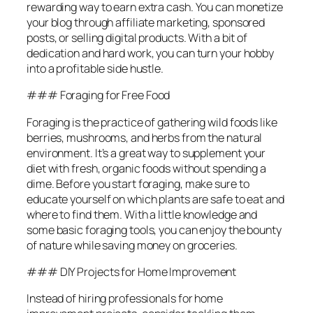
rewarding way to earn extra cash. You can monetize
your blog through affiliate marketing, sponsored
posts, or selling digital products. With a bit of
dedication and hard work, you can turn your hobby
into a profitable side hustle.
### Foraging for Free Food
Foraging is the practice of gathering wild foods like
berries, mushrooms, and herbs from the natural
environment. It’s a great way to supplement your
diet with fresh, organic foods without spending a
dime. Before you start foraging, make sure to
educate yourself on which plants are safe to eat and
where to find them. With a little knowledge and
some basic foraging tools, you can enjoy the bounty
of nature while saving money on groceries.
### DIY Projects for Home Improvement
Instead of hiring professionals for home