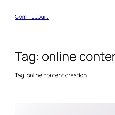
Skip
to
Gommecourt
content
Tag:
online conte
Tag: online content creation