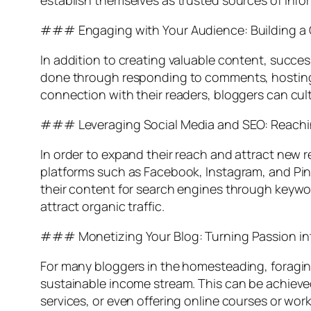
establish themselves as trusted sources of infor
### Engaging with Your Audience: Building 
In addition to creating valuable content, succes
done through responding to comments, hosting 
connection with their readers, bloggers can cult
### Leveraging Social Media and SEO: Reachi
In order to expand their reach and attract new 
platforms such as Facebook, Instagram, and Pinte
their content for search engines through keyword
attract organic traffic.
### Monetizing Your Blog: Turning Passion int
For many bloggers in the homesteading, foraging,
sustainable income stream. This can be achieve
services, or even offering online courses or wor