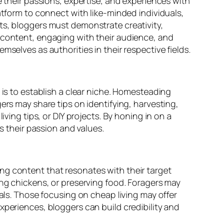
e their passions, expertise, and experiences with
atform to connect with like-minded individuals,
ts, bloggers must demonstrate creativity,
y content, engaging with their audience, and
selves as authorities in their respective fields.
 is to establish a clear niche. Homesteading
ers may share tips on identifying, harvesting,
ving tips, or DIY projects. By honing in on a
s their passion and values.
ng content that resonates with their target
ing chickens, or preserving food. Foragers may
eals. Those focusing on cheap living may offer
xperiences, bloggers can build credibility and