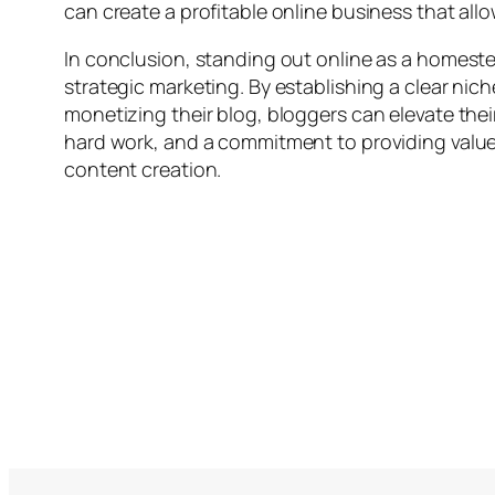
can create a profitable online business that all
In conclusion, standing out online as a homestea
strategic marketing. By establishing a clear ni
monetizing their blog, bloggers can elevate thei
hard work, and a commitment to providing value t
content creation.