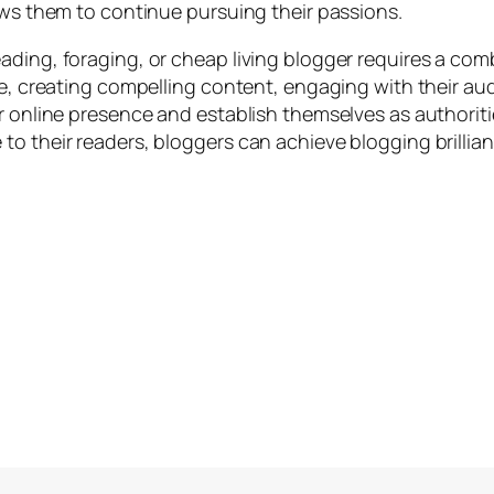
ows them to continue pursuing their passions.
ding, foraging, or cheap living blogger requires a combi
che, creating compelling content, engaging with their a
r online presence and establish themselves as authorities
o their readers, bloggers can achieve blogging brillian