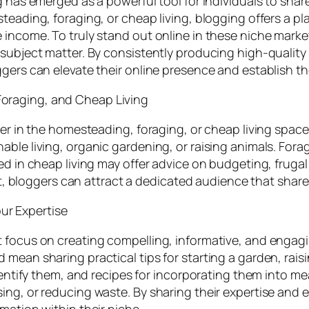
g has emerged as a powerful tool for individuals to shar
teading, foraging, or cheap living, blogging offers a pl
 income. To truly stand out online in these niche marke
 subject matter. By consistently producing high-qualit
gers can elevate their online presence and establish them
oraging, and Cheap Living
ger in the homesteading, foraging, or cheap living space
ble living, organic gardening, or raising animals. Forag
d in cheap living may offer advice on budgeting, frugal li
est, bloggers can attract a dedicated audience that share
r Expertise
 focus on creating compelling, informative, and engagi
mean sharing practical tips for starting a garden, rais
identify them, and recipes for incorporating them into m
ng, or reducing waste. By sharing their expertise and e