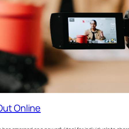
Out Online