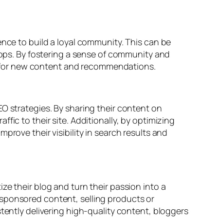
ence to build a loyal community. This can be
ps. By fostering a sense of community and
ite for new content and recommendations.
O strategies. By sharing their content on
ic to their site. Additionally, by optimizing
prove their visibility in search results and
ze their blog and turn their passion into a
 sponsored content, selling products or
stently delivering high-quality content, bloggers