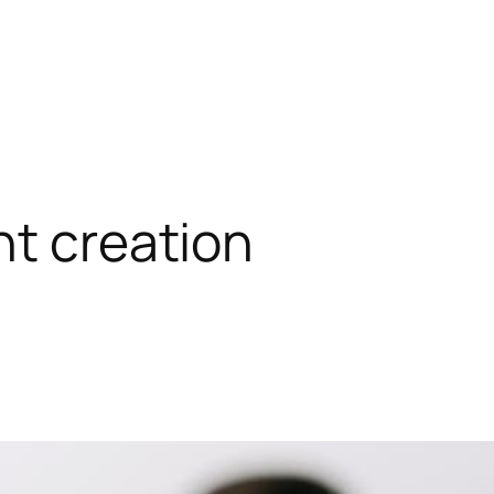
nt creation