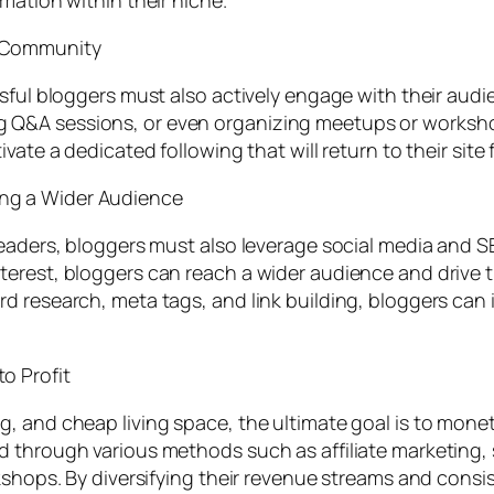
mation within their niche.
a Community
sful bloggers must also actively engage with their audi
Q&A sessions, or even organizing meetups or worksho
ivate a dedicated following that will return to their s
ng a Wider Audience
readers, bloggers must also leverage social media and SE
rest, bloggers can reach a wider audience and drive traff
 research, meta tags, and link building, bloggers can im
o Profit
 and cheap living space, the ultimate goal is to moneti
d through various methods such as affiliate marketing,
kshops. By diversifying their revenue streams and consi