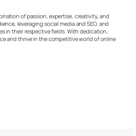
nation of passion, expertise, creativity, and
udience, leveraging social media and SEO, and
 in their respective fields. With dedication,
ce and thrive in the competitive world of online