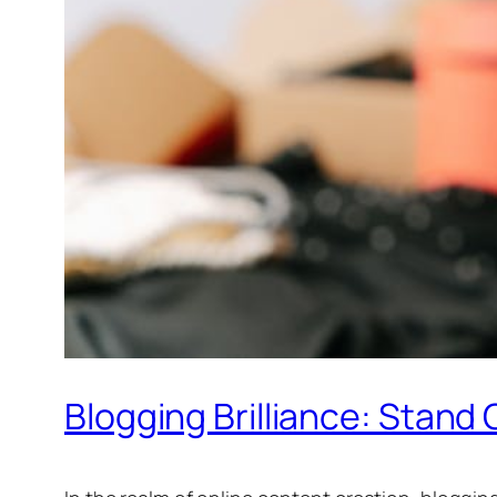
Blogging Brilliance: Stand 