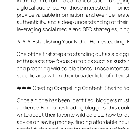
In the realm of online content creation, bloggin
a global audience. For those interested in homes
provide valuable information, and even generate
authenticity, and a deep understanding of their
leveraging social media and SEO strategies, blog
### Establishing Your Niche: Homesteading, F
One of the first steps to standing out as a blog
enthusiasts may focus on topics such as sustaina
and preparing wild edible plants. Those intereste
specific area within their broader field of inter
### Creating Compelling Content: Sharing You
Once a niche has been identified, bloggers must
audience. For homesteading bloggers, this could 
write about their favorite wild edibles, how to 
advice on saving money, finding affordable housi