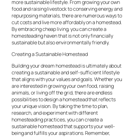
more sustainable lifestyle. From growing your own
food and raising livestock to conserving energy and
repurposing materials, there are numerous ways to
cut costs and live more affordably on a homestead.
By embracing cheap living, you can create a
homesteading haven that is not only financially
sustainable but also environmentally friendly.
Creating a Sustainable Homestead
Building your dream homestead is ultimately about
creating a sustainable and self-sufficient lifestyle
that aligns with your values and goals. Whether you
are interested in growing your own food, raising
animals, or living off the grid, there are endless
possibilities to design a homestead that reflects
your unique vision. By taking the time to plan,
research, and experiment with different
homesteading practices, you can create a
sustainable homestead that supports your well-
being and fulfills your aspirations. Remember,