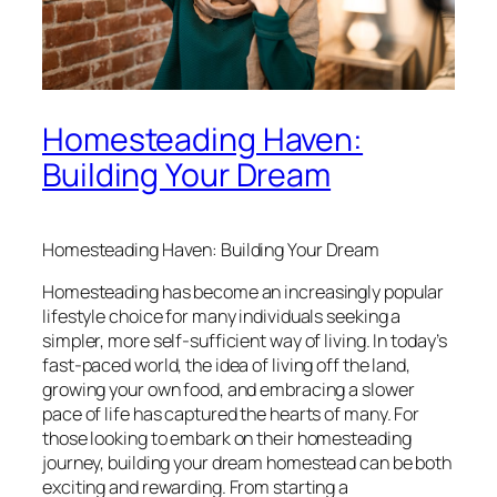
Homesteading Haven:
Building Your Dream
Homesteading Haven: Building Your Dream
Homesteading has become an increasingly popular
lifestyle choice for many individuals seeking a
simpler, more self-sufficient way of living. In today’s
fast-paced world, the idea of living off the land,
growing your own food, and embracing a slower
pace of life has captured the hearts of many. For
those looking to embark on their homesteading
journey, building your dream homestead can be both
exciting and rewarding. From starting a