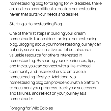
homesteading blog to foraging for wild edibles, there
are endless possibilities to create a homesteading
haven that suits your needs and desires.
Starting a Homesteading Blog
One of the first steps in building your dream
homestead is to consider starting a homesteading
blog. Blogging about your homesteading journey can
not only serve as a creative outlet but also as a
valuable resource for others interested in
homesteading. By sharing your experiences, tips,
and tricks, you can connect with a like-minded
community and inspire others to embrace a
homesteading lifestyle. Additionally, a
homesteading blog can provide you with a platform
to document your progress, track your successes
and failures, and reflect on your journey as a
homesteader.
Foraging for Wild Edibles