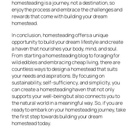
homesteading is a journey, not a destination, so
enjoy the process and embrace the challenges and
rewards that come with building your dream
homestead.
In conclusion, homesteading offers a unique
opportunity to build your dream lifestyle and create
a haven that nourishes your body, mind, and soul.
From starting a homesteading blog to foraging for
wild edibles and embracing cheap living, there are
countless ways to design a homestead that suits
your needs and aspirations. By focusing on
sustainability, self-sufficiency, and simplicity, you
can create a homesteading haven that not only
supports your well-being but also connects you to
the natural world in a meaningful way. So, if you are
ready to embark on your homesteading journey, take
the first step towards building your dream
homestead today.