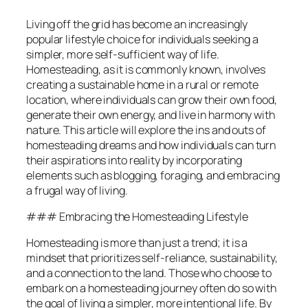
Living off the grid has become an increasingly
popular lifestyle choice for individuals seeking a
simpler, more self-sufficient way of life.
Homesteading, as it is commonly known, involves
creating a sustainable home in a rural or remote
location, where individuals can grow their own food,
generate their own energy, and live in harmony with
nature. This article will explore the ins and outs of
homesteading dreams and how individuals can turn
their aspirations into reality by incorporating
elements such as blogging, foraging, and embracing
a frugal way of living.
### Embracing the Homesteading Lifestyle
Homesteading is more than just a trend; it is a
mindset that prioritizes self-reliance, sustainability,
and a connection to the land. Those who choose to
embark on a homesteading journey often do so with
the goal of living a simpler, more intentional life. By