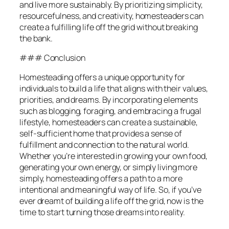
and live more sustainably. By prioritizing simplicity,
resourcefulness, and creativity, homesteaders can
create a fulfilling life off the grid without breaking
the bank.
### Conclusion
Homesteading offers a unique opportunity for
individuals to build a life that aligns with their values,
priorities, and dreams. By incorporating elements
such as blogging, foraging, and embracing a frugal
lifestyle, homesteaders can create a sustainable,
self-sufficient home that provides a sense of
fulfillment and connection to the natural world.
Whether you’re interested in growing your own food,
generating your own energy, or simply living more
simply, homesteading offers a path to a more
intentional and meaningful way of life. So, if you’ve
ever dreamt of building a life off the grid, now is the
time to start turning those dreams into reality.