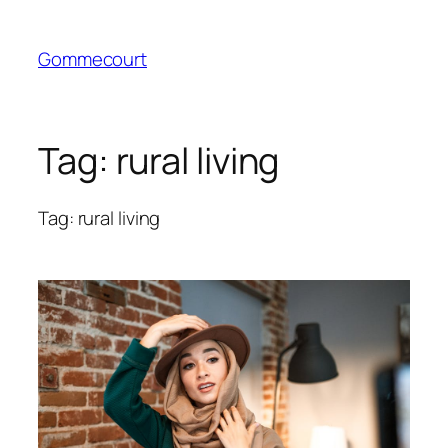
Skip
to
Gommecourt
content
Tag:
rural living
Tag: rural living