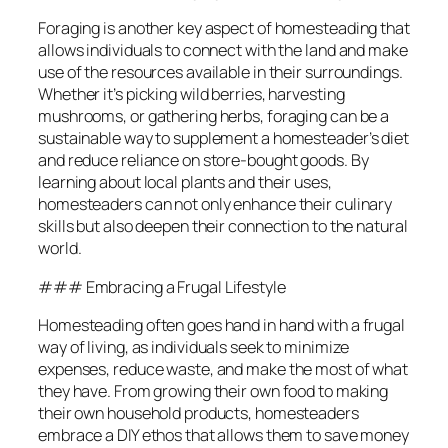
Foraging is another key aspect of homesteading that
allows individuals to connect with the land and make
use of the resources available in their surroundings.
Whether it’s picking wild berries, harvesting
mushrooms, or gathering herbs, foraging can be a
sustainable way to supplement a homesteader’s diet
and reduce reliance on store-bought goods. By
learning about local plants and their uses,
homesteaders can not only enhance their culinary
skills but also deepen their connection to the natural
world.
### Embracing a Frugal Lifestyle
Homesteading often goes hand in hand with a frugal
way of living, as individuals seek to minimize
expenses, reduce waste, and make the most of what
they have. From growing their own food to making
their own household products, homesteaders
embrace a DIY ethos that allows them to save money