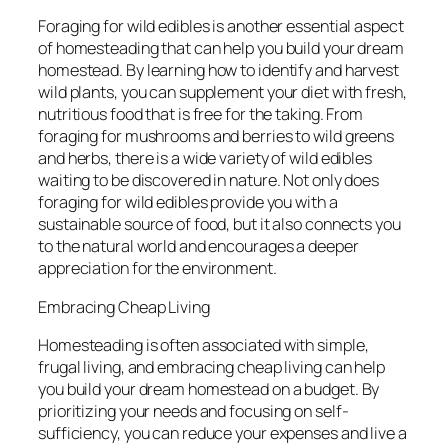
Foraging for wild edibles is another essential aspect
of homesteading that can help you build your dream
homestead. By learning how to identify and harvest
wild plants, you can supplement your diet with fresh,
nutritious food that is free for the taking. From
foraging for mushrooms and berries to wild greens
and herbs, there is a wide variety of wild edibles
waiting to be discovered in nature. Not only does
foraging for wild edibles provide you with a
sustainable source of food, but it also connects you
to the natural world and encourages a deeper
appreciation for the environment.
Embracing Cheap Living
Homesteading is often associated with simple,
frugal living, and embracing cheap living can help
you build your dream homestead on a budget. By
prioritizing your needs and focusing on self-
sufficiency, you can reduce your expenses and live a