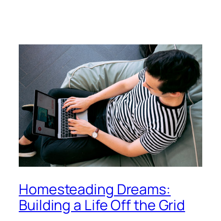
Homesteading Dreams:
Building a Life Off the Grid