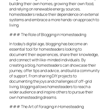
building their own homes, growing their own food,
and relying on renewable energy sources,
homesteaders reduce their dependence on external
systems and embrace a more hands-on approach to
living.
### The Role of Blogging in Homesteading
In today’s digital age, blogging has become an
essential tool for homesteaders looking to
document their experiences, share their knowledge,
and connect with like-minded individuals. By
creating a blog, homesteaders can showcase their
journey, offer tips and advice, and build a community
of support. From sharing DIY projects to
documenting the joys and challenges of off-grid
living, blogging allows homesteaders to reach a
wider audience and inspire others to pursue their
own homesteading dreams.
### The Art of Foraging in Homesteading