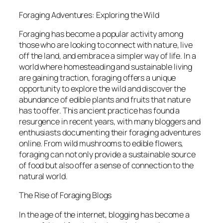
Foraging Adventures: Exploring the Wild
Foraging has become a popular activity among
those who are looking to connect with nature, live
off the land, and embrace a simpler way of life. In a
world where homesteading and sustainable living
are gaining traction, foraging offers a unique
opportunity to explore the wild and discover the
abundance of edible plants and fruits that nature
has to offer. This ancient practice has found a
resurgence in recent years, with many bloggers and
enthusiasts documenting their foraging adventures
online. From wild mushrooms to edible flowers,
foraging can not only provide a sustainable source
of food but also offer a sense of connection to the
natural world.
The Rise of Foraging Blogs
In the age of the internet, blogging has become a