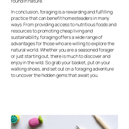
found in nature.
In conclusion, foraging is a rewarding and fulfilling
practice that can benefit homesteaders in many
ways. From providing access to nutritious foods and
resources to promoting cheap living and
sustainability, foraging offers a wide range of
advantages for those who are willing to explore the
natural world. Whether you are a seasoned forager
or just starting out, there is much to discover and
enjoy in the wild. So grab your basket, put on your
walking shoes, and set out on a foraging adventure
to uncover the hidden gems that await you.