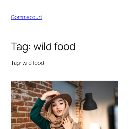
Skip
to
Gommecourt
content
Tag:
wild food
Tag: wild food