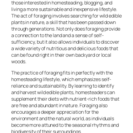
those interested in homesteading, blogging, and
living a more sustainable and inexpensive lifestyle.
The act of foraging involves searching for wild edible
plants in nature, a skill that has been passed down
through generations. Not only does foraging provide
a connection to the land and a sense of self-
sufficiency, but it also allows individuals to discover
a wide variety of nutritious and delicious foods that
can be found right in their own backyard or local
woods.
The practice of foraging fits in perfectly with the
homesteading lifestyle, which emphasizes self-
reliance and sustainability. By learning to identify
and harvest wild edible plants, homesteaders can
supplement their diets with nutrient-rich foods that
are free and abundant in nature. Foraging also
encourages a deeper appreciation for the
environment and the natural world, as individuals
become more attuned to the seasonal rhythms and
biodiversity of their surroundings.