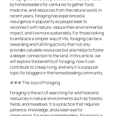
by homesteaders for centuries to gather food,
medicine, and resources from the natural world. In
recent years, foraging has experienced a
resurgence in popularity as people seek to
reconnect with nature, reduce their environmental
impact, and live more sustainably. For those looking
to embrace a simpler way of life, foraging can be a
rewarding and fulfilling activity that not only
provides valuable resources but also helps to foster
a deeper connection to the land. In this article, we
will explore the benefits of foraging, how it can
contribute to cheap living, and why it is a popular
topic for bloggers in the homesteading community.
### The Joys of Foraging
Foraging is the act of searching for wild food and
resources in natural environments such as forests,
fields, and meadows. It is a practice that requires
patience, knowledge, and a keen eye for
observation. For many homesteaders, foraging is a