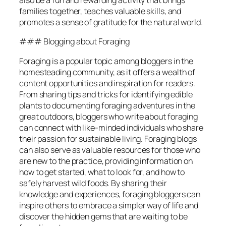
also be a fun and rewarding activity that brings
families together, teaches valuable skills, and
promotes a sense of gratitude for the natural world.
### Blogging about Foraging
Foraging is a popular topic among bloggers in the
homesteading community, as it offers a wealth of
content opportunities and inspiration for readers.
From sharing tips and tricks for identifying edible
plants to documenting foraging adventures in the
great outdoors, bloggers who write about foraging
can connect with like-minded individuals who share
their passion for sustainable living. Foraging blogs
can also serve as valuable resources for those who
are new to the practice, providing information on
how to get started, what to look for, and how to
safely harvest wild foods. By sharing their
knowledge and experiences, foraging bloggers can
inspire others to embrace a simpler way of life and
discover the hidden gems that are waiting to be