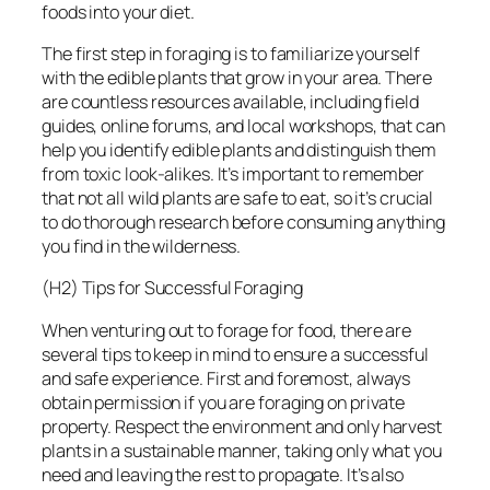
foods into your diet.
The first step in foraging is to familiarize yourself
with the edible plants that grow in your area. There
are countless resources available, including field
guides, online forums, and local workshops, that can
help you identify edible plants and distinguish them
from toxic look-alikes. It’s important to remember
that not all wild plants are safe to eat, so it’s crucial
to do thorough research before consuming anything
you find in the wilderness.
(H2) Tips for Successful Foraging
When venturing out to forage for food, there are
several tips to keep in mind to ensure a successful
and safe experience. First and foremost, always
obtain permission if you are foraging on private
property. Respect the environment and only harvest
plants in a sustainable manner, taking only what you
need and leaving the rest to propagate. It’s also