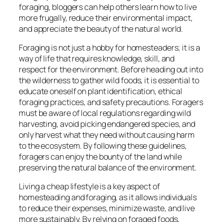
foraging, bloggers can help others learn how to live
more frugally, reduce their environmental impact,
and appreciate the beauty of the natural world.
Foraging is not just a hobby for homesteaders; it is a
way of life that requires knowledge, skill, and
respect for the environment. Before heading out into
the wilderness to gather wild foods, it is essential to
educate oneself on plant identification, ethical
foraging practices, and safety precautions. Foragers
must be aware of local regulations regarding wild
harvesting, avoid picking endangered species, and
only harvest what they need without causing harm
to the ecosystem. By following these guidelines,
foragers can enjoy the bounty of the land while
preserving the natural balance of the environment.
Living a cheap lifestyle is a key aspect of
homesteading and foraging, as it allows individuals
to reduce their expenses, minimize waste, and live
more sustainably. By relying on foraged foods,