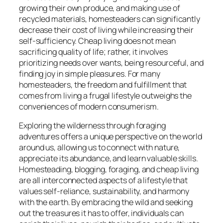
growing their own produce, and making use of
recycled materials, homesteaders can significantly
decrease their cost of living while increasing their
self-sufficiency. Cheap living does not mean
sacrificing quality of life; rather, it involves
prioritizing needs over wants, being resourceful, and
finding joy in simple pleasures. For many
homesteaders, the freedom and fulfillment that
comes from living a frugal lifestyle outweighs the
conveniences of modern consumerism.
Exploring the wilderness through foraging
adventures offers a unique perspective on the world
around us, allowing us to connect with nature,
appreciate its abundance, and learn valuable skills.
Homesteading, blogging, foraging, and cheap living
are all interconnected aspects of a lifestyle that
values self-reliance, sustainability, and harmony
with the earth. By embracing the wild and seeking
out the treasures it has to offer, individuals can