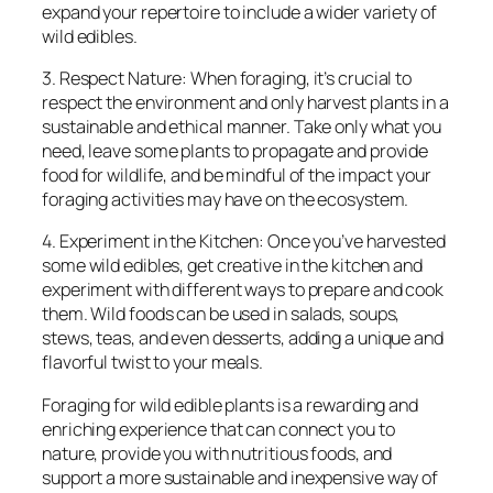
expand your repertoire to include a wider variety of
wild edibles.
3. Respect Nature: When foraging, it’s crucial to
respect the environment and only harvest plants in a
sustainable and ethical manner. Take only what you
need, leave some plants to propagate and provide
food for wildlife, and be mindful of the impact your
foraging activities may have on the ecosystem.
4. Experiment in the Kitchen: Once you’ve harvested
some wild edibles, get creative in the kitchen and
experiment with different ways to prepare and cook
them. Wild foods can be used in salads, soups,
stews, teas, and even desserts, adding a unique and
flavorful twist to your meals.
Foraging for wild edible plants is a rewarding and
enriching experience that can connect you to
nature, provide you with nutritious foods, and
support a more sustainable and inexpensive way of