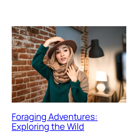
Foraging Adventures:
Exploring the Wild