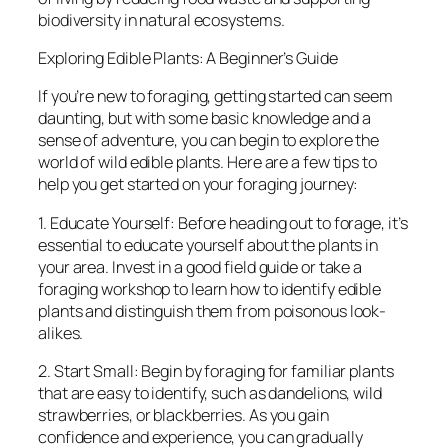
biodiversity in natural ecosystems.
Exploring Edible Plants: A Beginner’s Guide
If you’re new to foraging, getting started can seem
daunting, but with some basic knowledge and a
sense of adventure, you can begin to explore the
world of wild edible plants. Here are a few tips to
help you get started on your foraging journey:
1. Educate Yourself: Before heading out to forage, it’s
essential to educate yourself about the plants in
your area. Invest in a good field guide or take a
foraging workshop to learn how to identify edible
plants and distinguish them from poisonous look-
alikes.
2. Start Small: Begin by foraging for familiar plants
that are easy to identify, such as dandelions, wild
strawberries, or blackberries. As you gain
confidence and experience, you can gradually