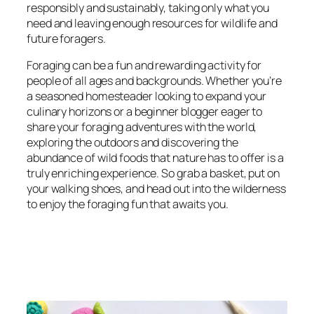
responsibly and sustainably, taking only what you
need and leaving enough resources for wildlife and
future foragers.
Foraging can be a fun and rewarding activity for
people of all ages and backgrounds. Whether you’re
a seasoned homesteader looking to expand your
culinary horizons or a beginner blogger eager to
share your foraging adventures with the world,
exploring the outdoors and discovering the
abundance of wild foods that nature has to offer is a
truly enriching experience. So grab a basket, put on
your walking shoes, and head out into the wilderness
to enjoy the foraging fun that awaits you.