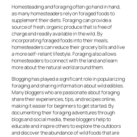
Homesteading and foraging often go hand in hand,
as many homesteaders rely on foraged foods to
supplement their diets. Foraging can provide a
source of fresh, organic produce that is free of
charge and readily available in the wild. By
incorporating foraged foods into their meals,
homesteaders can reduce their grocery bills and live
a more self-reliant lifestyle. Foraging also allows
homesteaders to connect with the land and learn
more about the natural world around them.
Blogging has played a significant role in popularizing
foraging and sharing information about wild edibles.
Many bloggers who are passionate about foraging
share their experiences, tips, and recipes online,
making it easier for beginners to get started. By
documenting their foraging adventures through
blogs and social media, these bloggers help to
educate and inspire others to explore the outdoors
and discover the abundance of wild foods that are