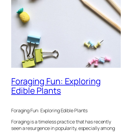
Foraging Fun: Exploring
Edible Plants
Foraging Fun: Exploring Edible Plants
Foraging is a timeless practice that has recently
seen a resurgence in popularity, especially among