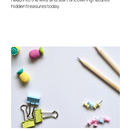
hidden treasures today.