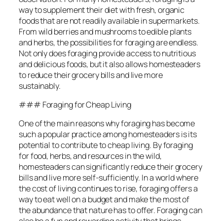
way to supplement their diet with fresh, organic
foods that are not readily available in supermarkets.
From wild berries and mushrooms to edible plants
and herbs, the possibilities for foraging are endless.
Not only does foraging provide access to nutritious
and delicious foods, but it also allows homesteaders
to reduce their grocery bills and live more
sustainably.
### Foraging for Cheap Living
One of the main reasons why foraging has become
such a popular practice among homesteaders is its
potential to contribute to cheap living. By foraging
for food, herbs, and resources in the wild,
homesteaders can significantly reduce their grocery
bills and live more self-sufficiently. In a world where
the cost of living continues to rise, foraging offers a
way to eat well on a budget and make the most of
the abundance that nature has to offer. Foraging can