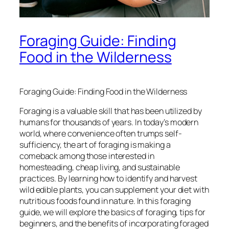
Foraging Guide: Finding
Food in the Wilderness
Foraging Guide: Finding Food in the Wilderness
Foraging is a valuable skill that has been utilized by
humans for thousands of years. In today’s modern
world, where convenience often trumps self-
sufficiency, the art of foraging is making a
comeback among those interested in
homesteading, cheap living, and sustainable
practices. By learning how to identify and harvest
wild edible plants, you can supplement your diet with
nutritious foods found in nature. In this foraging
guide, we will explore the basics of foraging, tips for
beginners, and the benefits of incorporating foraged