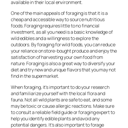
available in their local environment.
One of the main appeals of foraging is that it is a
cheap and accessible way to source nutritious
foods. Foraging requires little to no financial
investment, as all you need is a basic knowledge of
wild edibles and a willingness to explore the
outdoors. By foraging for wild foods, you can reduce
your reliance on store-bought produce and enjoy the
satisfaction of harvesting your own food from
nature. Foraging is also a great way to diversify your
diet and try new and unique flavors that you may not
find in the supermarket.
When foraging, it’s important to do your research
and familiarize yourself with the local flora and
fauna. Not all wild plants are safe to eat, and some
may be toxic or cause allergic reactions. Make sure
to consult a reliable field guide or foraging expert to
help you identify edible plants and avoid any
potential dangers. It’s also important to forage