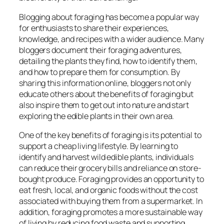
Blogging about foraging has become a popular way
for enthusiasts to share their experiences,
knowledge, and recipes with a wider audience. Many
bloggers document their foraging adventures,
detailing the plants they find, how to identify them,
and how to prepare them for consumption. By
sharing this information online, bloggers not only
educate others about the benefits of foraging but
also inspire them to get out into nature and start
exploring the edible plants in their own area.
One of the key benefits of foraging is its potential to
support a cheap living lifestyle. By learning to
identify and harvest wild edible plants, individuals
can reduce their grocery bills and reliance on store-
bought produce. Foraging provides an opportunity to
eat fresh, local, and organic foods without the cost
associated with buying them from a supermarket. In
addition, foraging promotes a more sustainable way
of living by reducing food waste and supporting