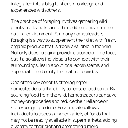
integrated into a blog to share knowledge and
experiences with others.
The practice of foraging involves gathering wild
plants, fruits, nuts, and other edible items from the
natural environment. For many homesteaders,
foraging is a way to supplement their diet with fresh,
organic produce that is freely available in the wild.
Not only does foraging provide a source of free food,
but it also allows individuals to connect with their
surroundings, learn about local ecosystems, and
appreciate the bounty that nature provides.
One of the key benefits of foraging for
homesteaders is the ability to reduce food costs. By
sourcing food from the wild, homesteaders can save
money on groceries and reduce their reliance on
store-bought produce. Foraging also allows
individuals to access a wider variety of foods that
may not be readily available in supermarkets, adding
diversity to their diet and promoting a more