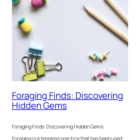
Foraging Finds: Discovering
Hidden Gems
Foraging Finds: Discovering Hidden Gems
Foraging is a timeless practice that has been used