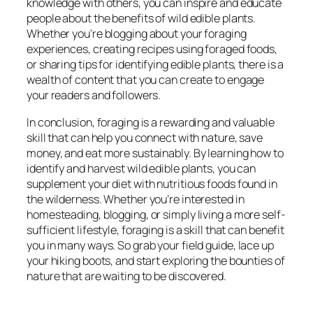
knowledge with others, you can inspire and educate
people about the benefits of wild edible plants.
Whether you’re blogging about your foraging
experiences, creating recipes using foraged foods,
or sharing tips for identifying edible plants, there is a
wealth of content that you can create to engage
your readers and followers.
In conclusion, foraging is a rewarding and valuable
skill that can help you connect with nature, save
money, and eat more sustainably. By learning how to
identify and harvest wild edible plants, you can
supplement your diet with nutritious foods found in
the wilderness. Whether you’re interested in
homesteading, blogging, or simply living a more self-
sufficient lifestyle, foraging is a skill that can benefit
you in many ways. So grab your field guide, lace up
your hiking boots, and start exploring the bounties of
nature that are waiting to be discovered.