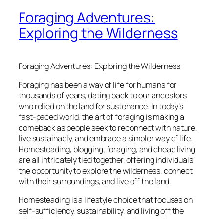
Foraging Adventures:
Exploring the Wilderness
Foraging Adventures: Exploring the Wilderness
Foraging has been a way of life for humans for
thousands of years, dating back to our ancestors
who relied on the land for sustenance. In today’s
fast-paced world, the art of foraging is making a
comeback as people seek to reconnect with nature,
live sustainably, and embrace a simpler way of life.
Homesteading, blogging, foraging, and cheap living
are all intricately tied together, offering individuals
the opportunity to explore the wilderness, connect
with their surroundings, and live off the land.
Homesteading is a lifestyle choice that focuses on
self-sufficiency, sustainability, and living off the