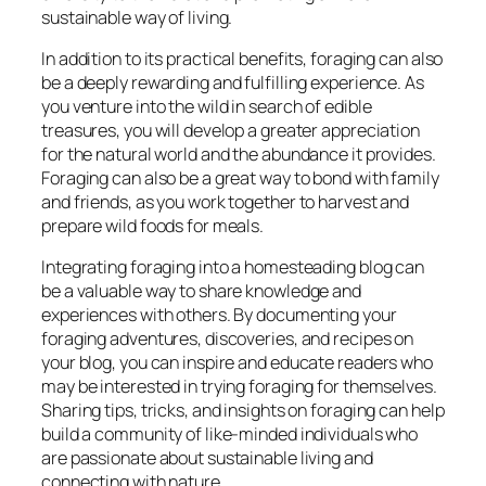
sustainable way of living.
In addition to its practical benefits, foraging can also
be a deeply rewarding and fulfilling experience. As
you venture into the wild in search of edible
treasures, you will develop a greater appreciation
for the natural world and the abundance it provides.
Foraging can also be a great way to bond with family
and friends, as you work together to harvest and
prepare wild foods for meals.
Integrating foraging into a homesteading blog can
be a valuable way to share knowledge and
experiences with others. By documenting your
foraging adventures, discoveries, and recipes on
your blog, you can inspire and educate readers who
may be interested in trying foraging for themselves.
Sharing tips, tricks, and insights on foraging can help
build a community of like-minded individuals who
are passionate about sustainable living and
connecting with nature.