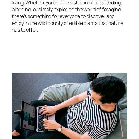
living. Whether you’re interested in homesteading,
blogging, or simply exploring the world of foraging,
there’s something for everyone to discover and
enjoy in the wild bounty of edible plants that nature
has to offer.