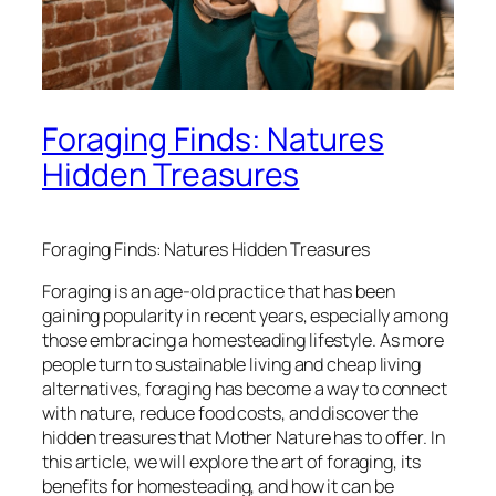
Foraging Finds: Natures
Hidden Treasures
Foraging Finds: Natures Hidden Treasures
Foraging is an age-old practice that has been
gaining popularity in recent years, especially among
those embracing a homesteading lifestyle. As more
people turn to sustainable living and cheap living
alternatives, foraging has become a way to connect
with nature, reduce food costs, and discover the
hidden treasures that Mother Nature has to offer. In
this article, we will explore the art of foraging, its
benefits for homesteading, and how it can be