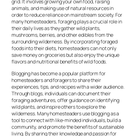
grid. It involves growing your own food, raising
animals, and making use of natural resources in
order to reduce reliance on mainstream society. For
many homesteaders, foraging plays a crucial role in
their daily lives as they gather wild plants,
mushrooms, berries, and other edibles from the
surrounding wilderness. By incorporating foraged
foods into their diets, homesteaders can not only
save money on groceries but also enjoy the unique
flavors and nutritional benefits of wild foods.
Blogging has become a popular platform for
homesteaders and foragers to share their
experiences, tips, and recipes with a wider audience.
Through blogs, individuals can document their
foraging adventures, offer guidance on identifying
wild plants, and inspire others to explore the
wilderness. Many homesteaders use blogging as a
tool to connect with like-minded individuals, build a
community, and promote the benefits of sustainable
living. By sharing their knowledge and passion for