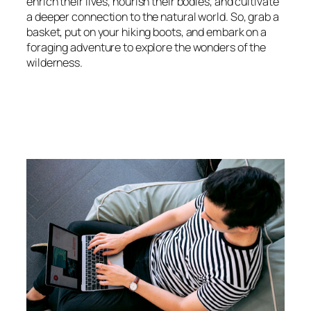
enrich their lives, nourish their bodies, and cultivate
a deeper connection to the natural world. So, grab a
basket, put on your hiking boots, and embark on a
foraging adventure to explore the wonders of the
wilderness.