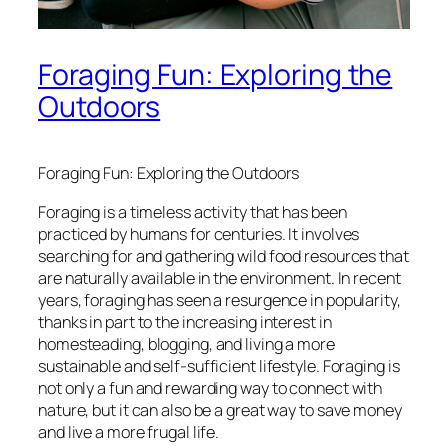
Foraging Fun: Exploring the
Outdoors
Foraging Fun: Exploring the Outdoors
Foraging is a timeless activity that has been
practiced by humans for centuries. It involves
searching for and gathering wild food resources that
are naturally available in the environment. In recent
years, foraging has seen a resurgence in popularity,
thanks in part to the increasing interest in
homesteading, blogging, and living a more
sustainable and self-sufficient lifestyle. Foraging is
not only a fun and rewarding way to connect with
nature, but it can also be a great way to save money
and live a more frugal life.