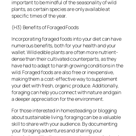
important to be mindful of the seasonality of wild
plants, as certain species are only available at
specific times of the year.
(H3) Benefits of Foraged Foods
Incorporating foraged foods into your diet can have
numerous benefits, both for your health and your
wallet. Wild edible plants are often more nutrient-
dense than their cultivated counterparts, as they
have had to adapt to harsh growing conditions in the
wild. Foraged foods are also free or inexpensive,
making them a cost-effective way to supplement
your diet with fresh, organic produce. Additionally,
foraging can help you connect with nature and gain
a deeper appreciation for the environment.
For those interested in homesteading or blogging
about sustainable living, foraging can be a valuable
skill to share with your audience. By documenting
your foraging adventures and sharing your