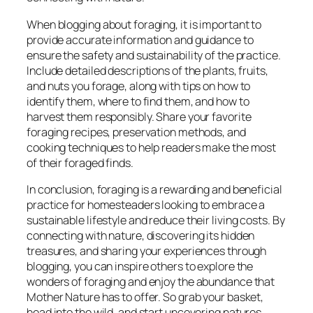
When blogging about foraging, it is important to
provide accurate information and guidance to
ensure the safety and sustainability of the practice.
Include detailed descriptions of the plants, fruits,
and nuts you forage, along with tips on how to
identify them, where to find them, and how to
harvest them responsibly. Share your favorite
foraging recipes, preservation methods, and
cooking techniques to help readers make the most
of their foraged finds.
In conclusion, foraging is a rewarding and beneficial
practice for homesteaders looking to embrace a
sustainable lifestyle and reduce their living costs. By
connecting with nature, discovering its hidden
treasures, and sharing your experiences through
blogging, you can inspire others to explore the
wonders of foraging and enjoy the abundance that
Mother Nature has to offer. So grab your basket,
head into the wild, and start uncovering natures