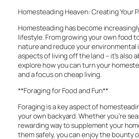
Homesteading Heaven: Creating Your P
Homesteading has become increasingly po
lifestyle. From growing your own food to
nature and reduce your environmental i
aspects of living off the land – it’s also
explore how you can turn your homestea
and a focus on cheap living.
**Foraging for Food and Fun**
Foraging is a key aspect of homesteading
your own backyard. Whether you’re searc
rewarding way to supplement your homes
them safely, you can enjoy the bounty 