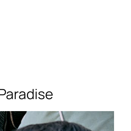
Paradise