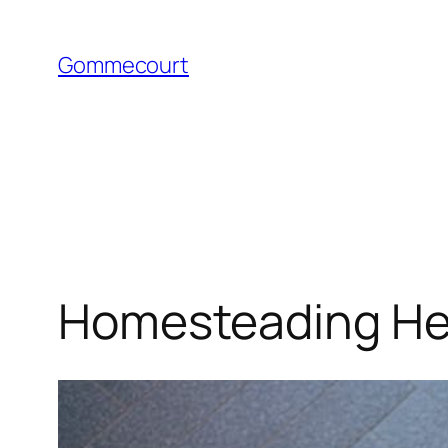
Skip
to
Gommecourt
content
Homesteading Hea