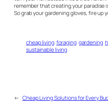
remember that creating your paradise is
So grab your gardening gloves, fire up 
cheap living
foraging
gardening
h
sustainable living
←
Cheap Living Solutions for Every Bu