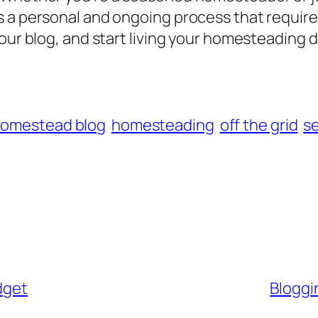
 a personal and ongoing process that requires
your blog, and start living your homesteading 
omestead blog
homesteading
off the grid
se
dget
Bloggin