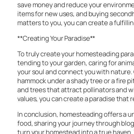
save money and reduce your environmen
items for new uses, and buying secondh
matters to you, you can create a fulfilli
**Creating Your Paradise**
To truly create your homesteading paradi
tending to your garden, caring for anima
your soul and connect you with nature.
hammock under a shady tree or a fire pi
and trees that attract pollinators and 
values, you can create a paradise that r
In conclusion, homesteading offers a un
food, sharing your journey through blog
turn your homestead into a true haven.