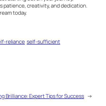
 patience, creativity, and dedication.
dream today.
lf-reliance
self-sufficient
g Brilliance: Expert Tips for Success
→