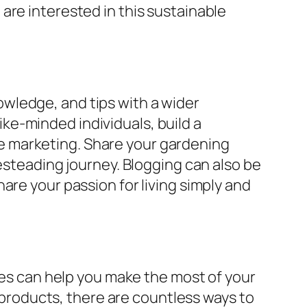
are interested in this sustainable
wledge, and tips with a wider
ke-minded individuals, build a
e marketing. Share your gardening
mesteading journey. Blogging can also be
are your passion for living simply and
ices can help you make the most of your
roducts, there are countless ways to