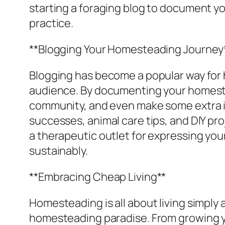
starting a foraging blog to document yo
practice.
**Blogging Your Homesteading Journey
Blogging has become a popular way for 
audience. By documenting your homestea
community, and even make some extra i
successes, animal care tips, and DIY pro
a therapeutic outlet for expressing you
sustainably.
**Embracing Cheap Living**
Homesteading is all about living simply
homesteading paradise. From growing y