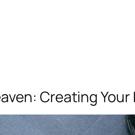
ven: Creating Your 