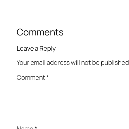
Comments
Leave a Reply
Your email address will not be published
Comment
*
Name
*