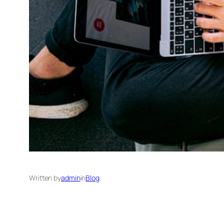
Written by
admin
in
Blog