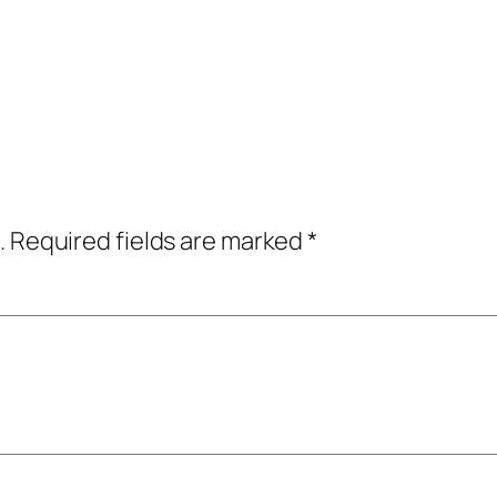
.
Required fields are marked
*