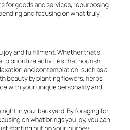
s for goods and services, repurposing
spending and focusing on what truly
 joy and fulfillment. Whether that’s
to prioritize activities that nourish
laxation and contemplation, such as a
th beauty by planting flowers, herbs,
pace with your unique personality and
right in your backyard. By foraging for
ocusing on what brings you joy, you can
t starting out on your journey,