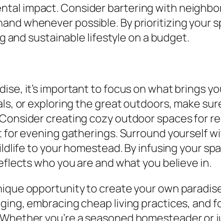
tal impact. Consider bartering with neighbor
and whenever possible. By prioritizing your 
ng and sustainable lifestyle on a budget.
se, it’s important to focus on what brings you
ls, or exploring the great outdoors, make sure 
 Consider creating cozy outdoor spaces for re
t for evening gatherings. Surround yourself wi
wildlife to your homestead. By infusing your s
eflects who you are and what you believe in.
ique opportunity to create your own paradise 
ging, embracing cheap living practices, and f
 Whether you’re a seasoned homesteader or jus