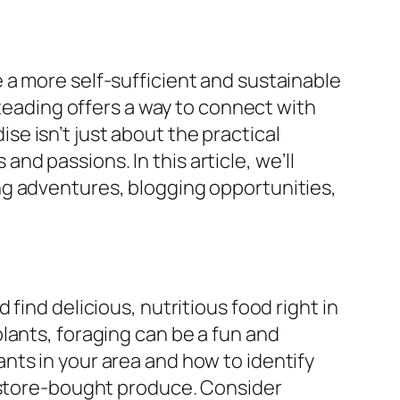
 a more self-sufficient and sustainable
steading offers a way to connect with
e isn’t just about the practical
 and passions. In this article, we’ll
ng adventures, blogging opportunities,
find delicious, nutritious food right in
lants, foraging can be a fun and
nts in your area and how to identify
n store-bought produce. Consider