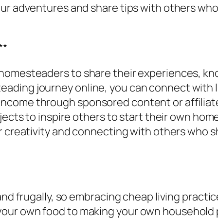
ur adventures and share tips with others who 
**
homesteaders to share their experiences, kno
ding journey online, you can connect with li
ncome through sponsored content or affiliat
jects to inspire others to start their own ho
r creativity and connecting with others who sh
 and frugally, so embracing cheap living pract
our own food to making your own household p