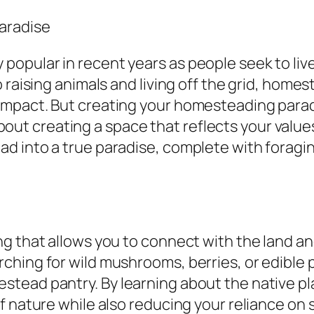
aradise
pular in recent years as people seek to live
 raising animals and living off the grid, home
mpact. But creating your homesteading paradis
 about creating a space that reflects your values
d into a true paradise, complete with foragi
 that allows you to connect with the land and 
hing for wild mushrooms, berries, or edible p
tead pantry. By learning about the native pla
of nature while also reducing your reliance o